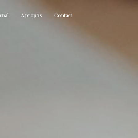
rnal
A propos
Contact