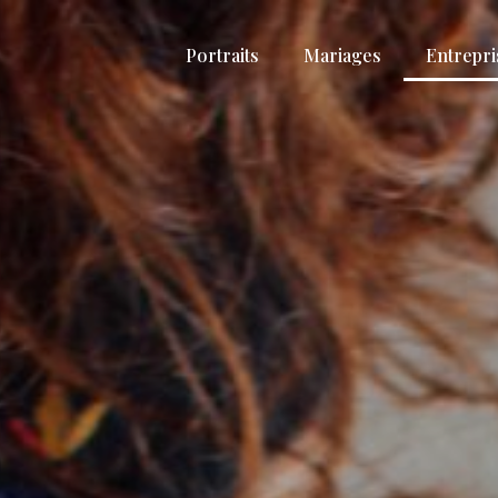
Portraits
Mariages
Entrepri