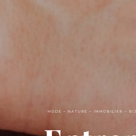
MODE – NATURE – IMMOBILIER – B