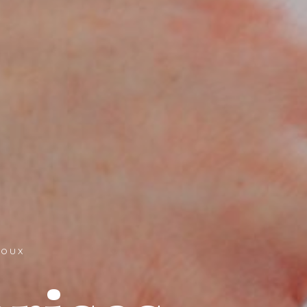
IJOUX